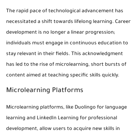
The rapid pace of technological advancement has
necessitated a shift towards lifelong learning. Career
development is no longer a linear progression;
individuals must engage in continuous education to
stay relevant in their fields. This acknowledgment
has led to the rise of microlearning, short bursts of
content aimed at teaching specific skills quickly.
Microlearning Platforms
Microlearning platforms, like Duolingo for language
learning and LinkedIn Learning for professional
development, allow users to acquire new skills in