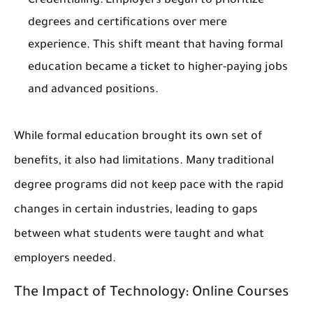
Credentialing
: Employers began to prioritize
degrees and certifications over mere
experience. This shift meant that having formal
education became a ticket to higher-paying jobs
and advanced positions.
While formal education brought its own set of
benefits, it also had limitations. Many traditional
degree programs did not keep pace with the rapid
changes in certain industries, leading to gaps
between what students were taught and what
employers needed.
The Impact of Technology: Online Courses