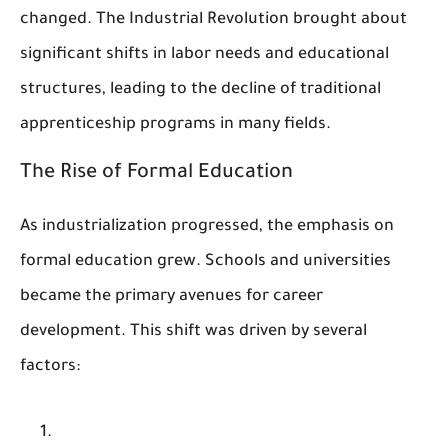
changed. The Industrial Revolution brought about
significant shifts in labor needs and educational
structures, leading to the decline of traditional
apprenticeship programs in many fields.
The Rise of Formal Education
As industrialization progressed, the emphasis on
formal education grew. Schools and universities
became the primary avenues for career
development. This shift was driven by several
factors: