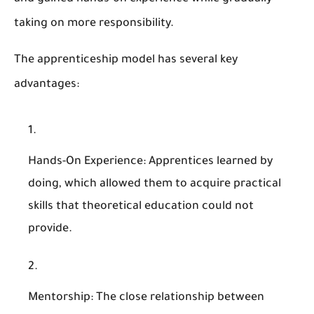
taking on more responsibility.
The apprenticeship model has several key
advantages:
Hands-On Experience
: Apprentices learned by
doing, which allowed them to acquire practical
skills that theoretical education could not
provide.
Mentorship
: The close relationship between