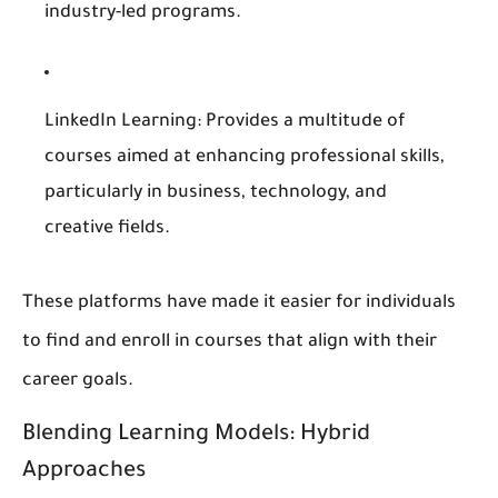
industry-led programs.
LinkedIn Learning
: Provides a multitude of
courses aimed at enhancing professional skills,
particularly in business, technology, and
creative fields.
These platforms have made it easier for individuals
to find and enroll in courses that align with their
career goals.
Blending Learning Models: Hybrid
Approaches