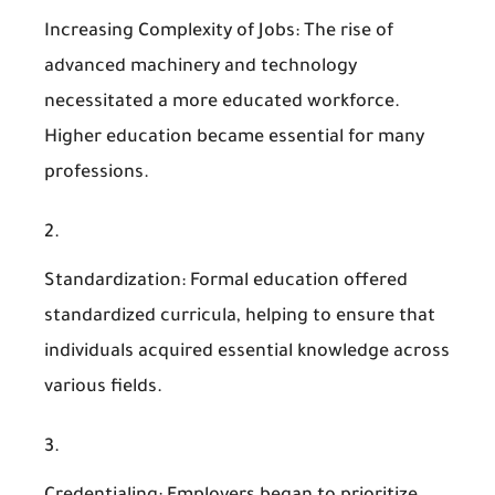
Increasing Complexity of Jobs
: The rise of
advanced machinery and technology
necessitated a more educated workforce.
Higher education became essential for many
professions.
Standardization
: Formal education offered
standardized curricula, helping to ensure that
individuals acquired essential knowledge across
various fields.