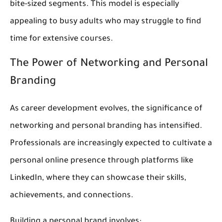
bite-sized segments. This model is especially
appealing to busy adults who may struggle to find
time for extensive courses.
The Power of Networking and Personal
Branding
As career development evolves, the significance of
networking and personal branding has intensified.
Professionals are increasingly expected to cultivate a
personal online presence through platforms like
LinkedIn, where they can showcase their skills,
achievements, and connections.
Building a personal brand involves: