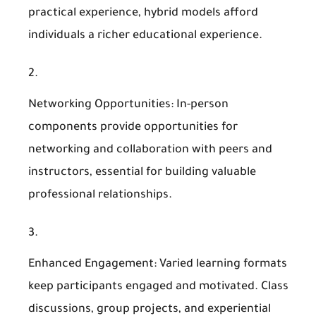
practical experience, hybrid models afford
individuals a richer educational experience.
Networking Opportunities
: In-person
components provide opportunities for
networking and collaboration with peers and
instructors, essential for building valuable
professional relationships.
Enhanced Engagement
: Varied learning formats
keep participants engaged and motivated. Class
discussions, group projects, and experiential