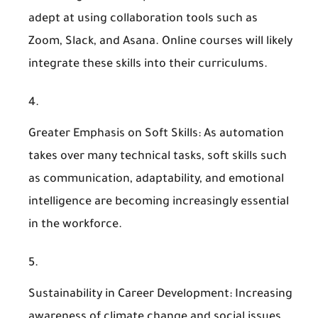
adept at using collaboration tools such as
Zoom, Slack, and Asana. Online courses will likely
integrate these skills into their curriculums.
Greater Emphasis on Soft Skills
: As automation
takes over many technical tasks, soft skills such
as communication, adaptability, and emotional
intelligence are becoming increasingly essential
in the workforce.
Sustainability in Career Development
: Increasing
awareness of climate change and social issues