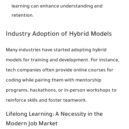
learning can enhance understanding and
retention.
Industry Adoption of Hybrid Models
Many industries have started adopting hybrid
models for training and development. For instance,
tech companies often provide online courses for
coding while pairing them with mentorship
programs, hackathons, or in-person workshops to
reinforce skills and foster teamwork.
Lifelong Learning: A Necessity in the
Modern Job Market