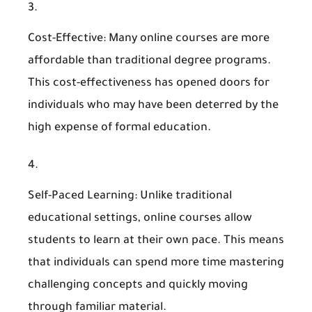
Cost-Effective
: Many online courses are more
affordable than traditional degree programs.
This cost-effectiveness has opened doors for
individuals who may have been deterred by the
high expense of formal education.
Self-Paced Learning
: Unlike traditional
educational settings, online courses allow
students to learn at their own pace. This means
that individuals can spend more time mastering
challenging concepts and quickly moving
through familiar material.