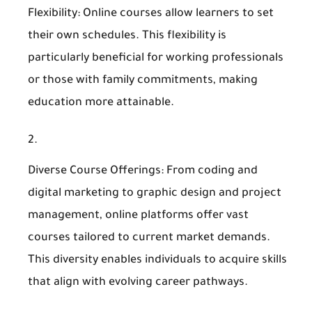
Flexibility
: Online courses allow learners to set
their own schedules. This flexibility is
particularly beneficial for working professionals
or those with family commitments, making
education more attainable.
Diverse Course Offerings
: From coding and
digital marketing to graphic design and project
management, online platforms offer vast
courses tailored to current market demands.
This diversity enables individuals to acquire skills
that align with evolving career pathways.