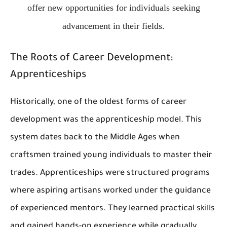
offer new opportunities for individuals seeking
advancement in their fields.
The Roots of Career Development:
Apprenticeships
Historically, one of the oldest forms of career
development was the apprenticeship model. This
system dates back to the Middle Ages when
craftsmen trained young individuals to master their
trades. Apprenticeships were structured programs
where aspiring artisans worked under the guidance
of experienced mentors. They learned practical skills
and gained hands-on experience while gradually