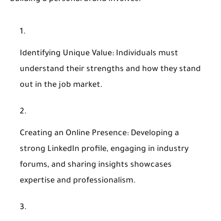
Identifying Unique Value
: Individuals must
understand their strengths and how they stand
out in the job market.
Creating an Online Presence
: Developing a
strong LinkedIn profile, engaging in industry
forums, and sharing insights showcases
expertise and professionalism.