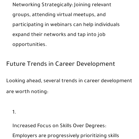
Networking Strategically
: Joining relevant
groups, attending virtual meetups, and
participating in webinars can help individuals
expand their networks and tap into job
opportunities.
Future Trends in Career Development
Looking ahead, several trends in career development
are worth noting:
Increased Focus on Skills Over Degrees
:
Employers are progressively prioritizing skills