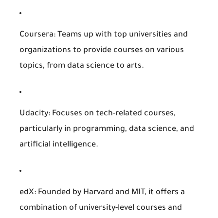
Coursera
: Teams up with top universities and
organizations to provide courses on various
topics, from data science to arts.
Udacity
: Focuses on tech-related courses,
particularly in programming, data science, and
artificial intelligence.
edX
: Founded by Harvard and MIT, it offers a
combination of university-level courses and