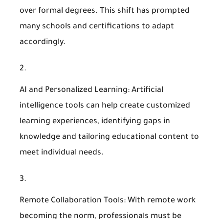
over formal degrees. This shift has prompted
many schools and certifications to adapt
accordingly.
AI and Personalized Learning
: Artificial
intelligence tools can help create customized
learning experiences, identifying gaps in
knowledge and tailoring educational content to
meet individual needs.
Remote Collaboration Tools
: With remote work
becoming the norm, professionals must be