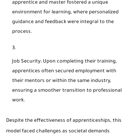
apprentice and master fostered a unique
environment for learning, where personalized
guidance and feedback were integral to the
process.
Job Security
: Upon completing their training,
apprentices often secured employment with
their mentors or within the same industry,
ensuring a smoother transition to professional
work.
Despite the effectiveness of apprenticeships, this
model faced challenges as societal demands