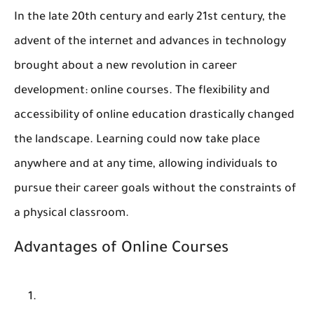
In the late 20th century and early 21st century, the
advent of the internet and advances in technology
brought about a new revolution in career
development: online courses. The flexibility and
accessibility of online education drastically changed
the landscape. Learning could now take place
anywhere and at any time, allowing individuals to
pursue their career goals without the constraints of
a physical classroom.
Advantages of Online Courses