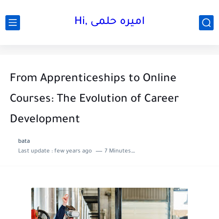
Hi, اميره حلمى
From Apprenticeships to Online
Courses: The Evolution of Career
Development
bata
Last update :
few years ago
7 Minutes to read