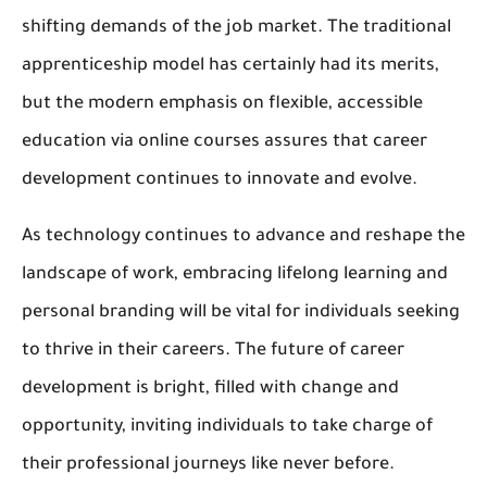
shifting demands of the job market. The traditional
apprenticeship model has certainly had its merits,
but the modern emphasis on flexible, accessible
education via online courses assures that career
development continues to innovate and evolve.
As technology continues to advance and reshape the
landscape of work, embracing lifelong learning and
personal branding will be vital for individuals seeking
to thrive in their careers. The future of career
development is bright, filled with change and
opportunity, inviting individuals to take charge of
their professional journeys like never before.