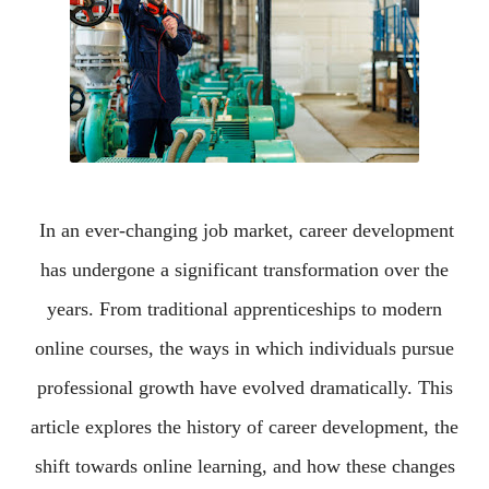
In an ever-changing job market, career development
has undergone a significant transformation over the
years. From traditional apprenticeships to modern
online courses, the ways in which individuals pursue
professional growth have evolved dramatically. This
article explores the history of career development, the
shift towards online learning, and how these changes