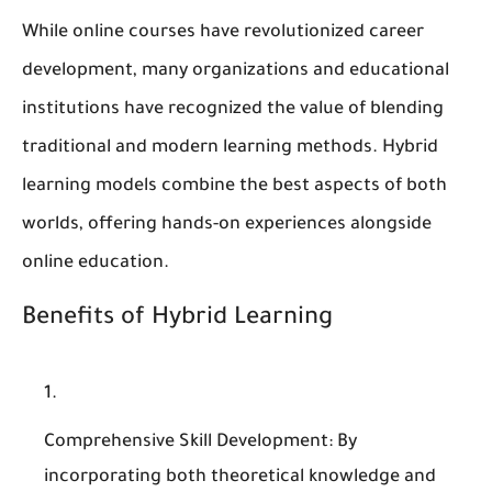
While online courses have revolutionized career
development, many organizations and educational
institutions have recognized the value of blending
traditional and modern learning methods. Hybrid
learning models combine the best aspects of both
worlds, offering hands-on experiences alongside
online education.
Benefits of Hybrid Learning
Comprehensive Skill Development
: By
incorporating both theoretical knowledge and