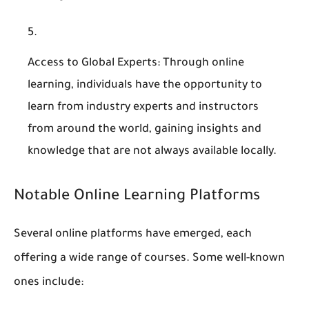
Access to Global Experts
: Through online
learning, individuals have the opportunity to
learn from industry experts and instructors
from around the world, gaining insights and
knowledge that are not always available locally.
Notable Online Learning Platforms
Several online platforms have emerged, each
offering a wide range of courses. Some well-known
ones include: