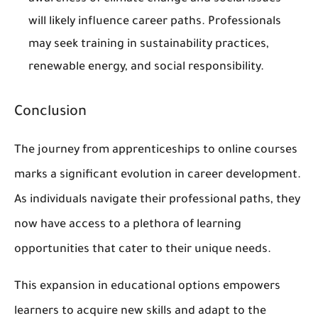
will likely influence career paths. Professionals
may seek training in sustainability practices,
renewable energy, and social responsibility.
Conclusion
The journey from apprenticeships to online courses
marks a significant evolution in career development.
As individuals navigate their professional paths, they
now have access to a plethora of learning
opportunities that cater to their unique needs.
This expansion in educational options empowers
learners to acquire new skills and adapt to the